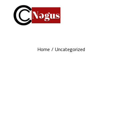
Skip
to
the
content
Home
Uncategorized