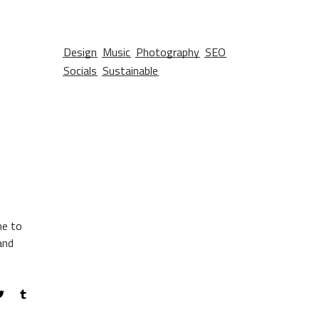
Design
Music
Photography
SEO
Socials
Sustainable
me to
and