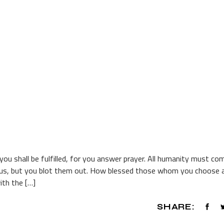
o you shall be fulfilled, for you answer prayer. All humanity must co
m us, but you blot them out. How blessed those whom you choose 
with the […]
SHARE: