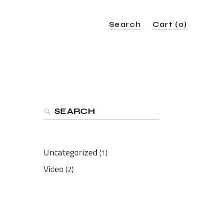
Search
Cart
(0)
Search
Uncategorized
(1)
Video
(2)