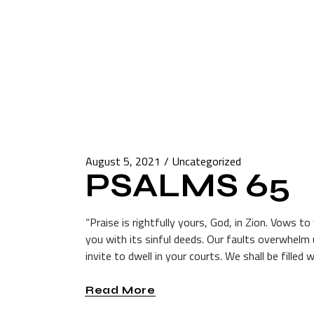
August 5, 2021
Uncategorized
PSALMS 65
“Praise is rightfully yours, God, in Zion. Vows t
you with its sinful deeds. Our faults overwhel
invite to dwell in your courts. We shall be filled 
Read More