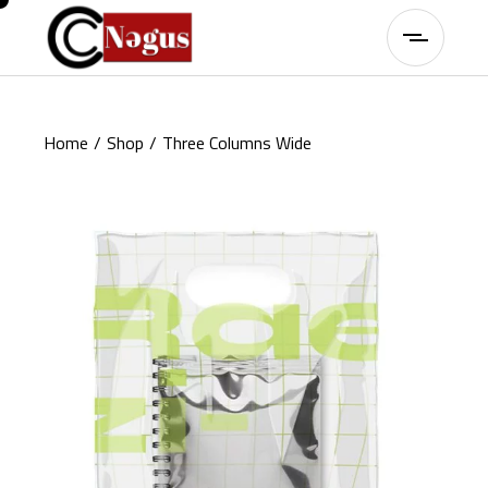
Home
Shop
Three Columns Wide