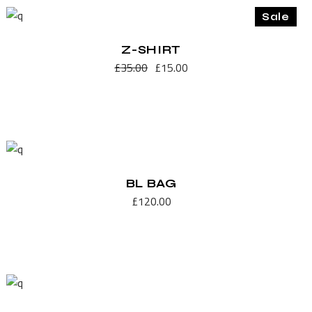
Sale
Z-SHIRT
£
35.00
£
15.00
BL BAG
£
120.00