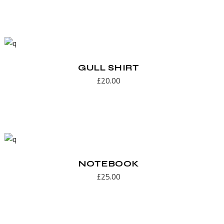
GULL SHIRT
£
20.00
NOTEBOOK
£
25.00