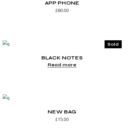
APP PHONE
£
80.00
Sold
BLACK NOTES
Read more
NEW BAG
£
15.00