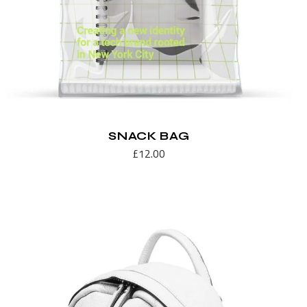
SNACK BAG
£
12.00