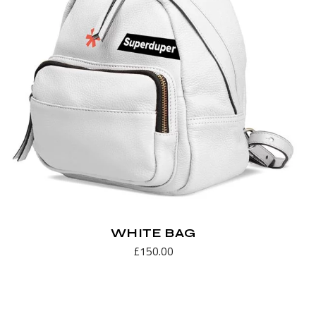
WHITE BAG
£
150.00