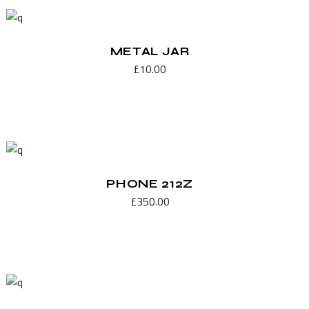
METAL JAR
£
10.00
PHONE 212Z
£
350.00