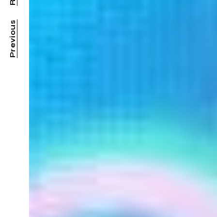
Previous