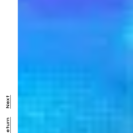
Next
Return