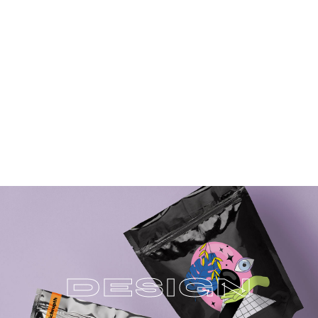
D
E
S
I
G
N