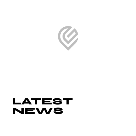
LATEST
NEWS