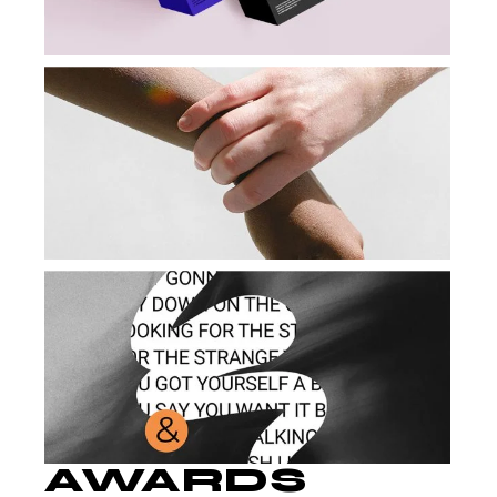
AWARDS