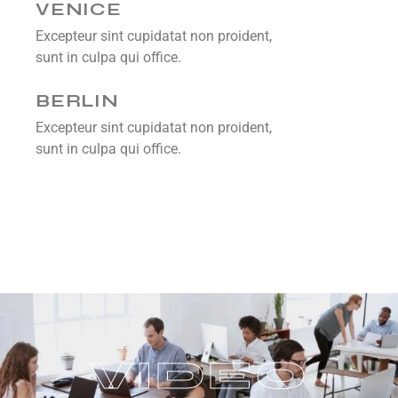
VENICE
Excepteur sint cupidatat non proident,
sunt in culpa qui office.
BERLIN
Excepteur sint cupidatat non proident,
sunt in culpa qui office.
V
I
D
E
O