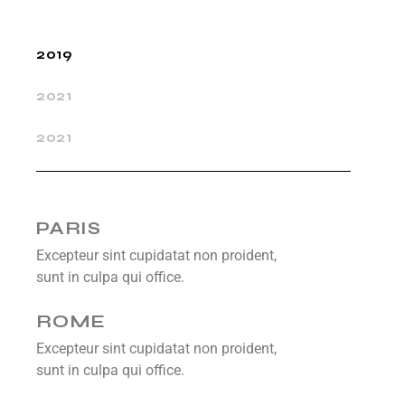
2019
2021
2021
PARIS
Excepteur sint cupidatat non proident,
sunt in culpa qui office.
ROME
Excepteur sint cupidatat non proident,
sunt in culpa qui office.