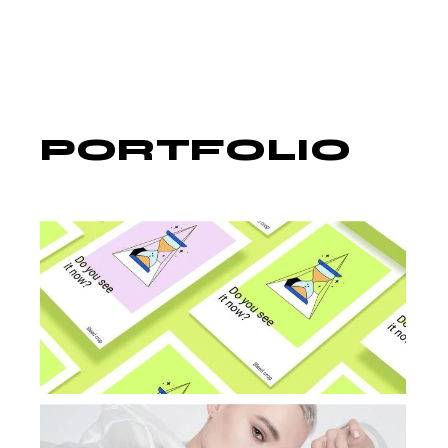
PORTFOLIO