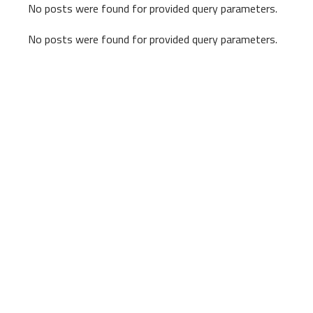
No posts were found for provided query parameters.
No posts were found for provided query parameters.