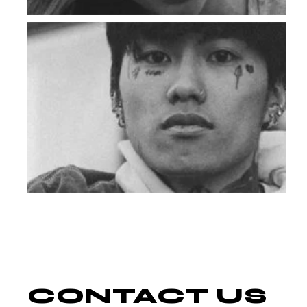
CONTACT
US