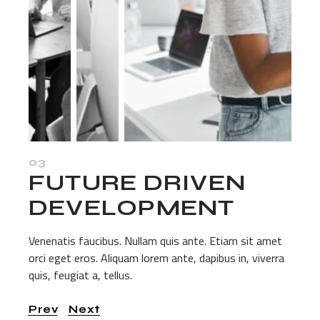
03
FUTURE DRIVEN
DEVELOPMENT
Venenatis faucibus. Nullam quis ante. Etiam sit amet
orci eget eros. Aliquam lorem ante, dapibus in, viverra
quis, feugiat a, tellus.
Prev
Next