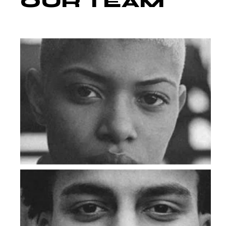
OUR
TEAM